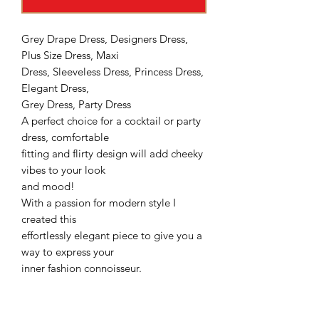
Grey Drape Dress, Designers Dress,
Plus Size Dress, Maxi
Dress, Sleeveless Dress, Princess Dress,
Elegant Dress,
Grey Dress, Party Dress
A perfect choice for a cocktail or party
dress, comfortable
fitting and flirty design will add cheeky
vibes to your look
and mood!
With a passion for modern style I
created this
effortlessly elegant piece to give you a
way to express your
inner fashion connoisseur.