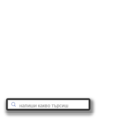
astro@tatianadobreva.com