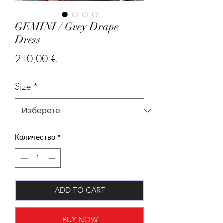
GEMINI / Grey Drape
Dress
Цена
210,00 €
Size
*
Количество
*
ADD TO CART
BUY NOW