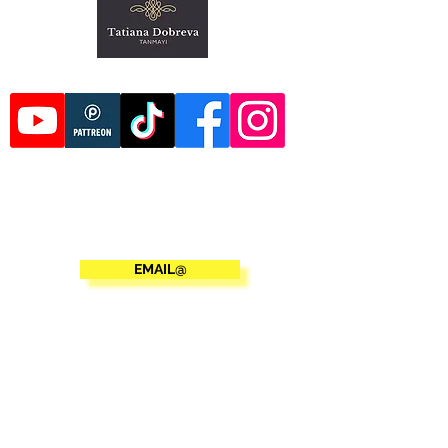
EMAIL@