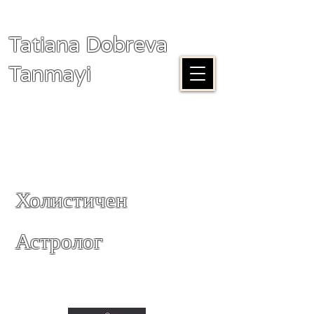
Tatiana Dobreva
Tanmayi
Холистичен
Астролог